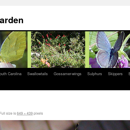
Garden
South Carolina
Swallowtails
Gossamer-wings
Sulphurs
Skippers
Full size is
649 × 439
pixels