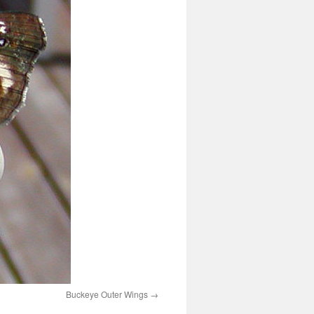
Buckeye Outer Wings