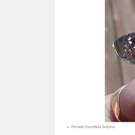
Female Cloudless Sulphur