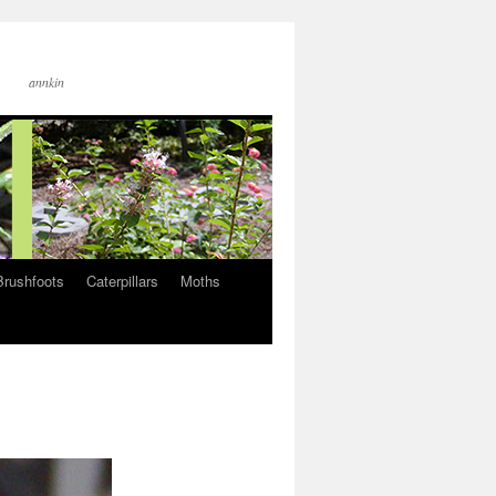
annkin
Brushfoots
Caterpillars
Moths