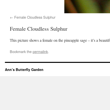
Female Cloudless Sulphur
Female Cloudless Sulphur
This picture shows a female on the pineapple sage – it’s a beautif
Bookmark the
permalink
.
Ann’s Butterfly Garden