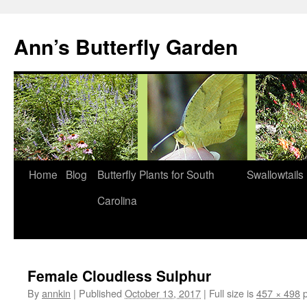
Skip
to
Ann’s Butterfly Garden
content
Home
Blog
Butterfly Plants for South
Swallowtails
Carolina
Female Cloudless Sulphur
By
annkin
|
Published
October 13, 2017
|
Full size is
457 × 498
p