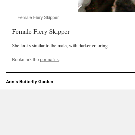
Female Fiery Skipper
Female Fiery Skipper
She looks similar to the male, with darker coloring.
Bookmark the
permalink
.
Ann’s Butterfly Garden