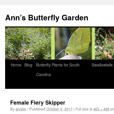
Skip
to
Ann’s Butterfly Garden
content
Home
Blog
Butterfly Plants for South
Swallowtails
Carolina
Female Fiery Skipper
By
annkin
|
Published
October 9, 2017
|
Full size is
465 × 485
pi