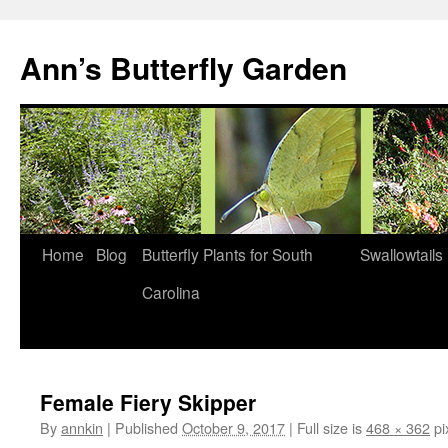
Skip
to
Ann’s Butterfly Garden
content
Home
Blog
Butterfly Plants for South
Swallowtails
Carolina
Female Fiery Skipper
By
annkin
|
Published
October 9, 2017
|
Full size is
468 × 362
pi