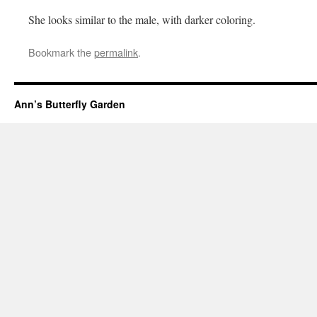
She looks similar to the male, with darker coloring.
Bookmark the
permalink
.
Ann’s Butterfly Garden