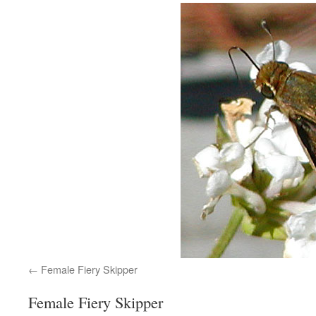
Female Fiery Skipper
Female Fiery Skipper