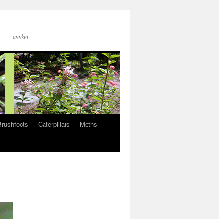
annkin
Brushfoots
Caterpillars
Moths