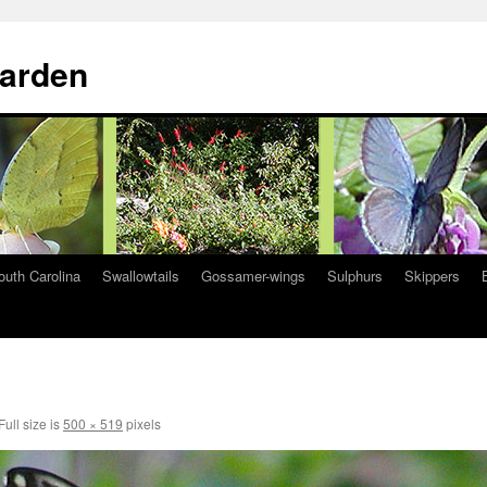
Garden
South Carolina
Swallowtails
Gossamer-wings
Sulphurs
Skippers
Full size is
500 × 519
pixels