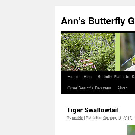
Skip
to
Ann’s Butterfly 
content
Home
Blog
Butterfly Plants for 
Other Beautiful Denizens
About
Tiger Swallowtail
By
annkin
|
Published
October 11, 2017
|