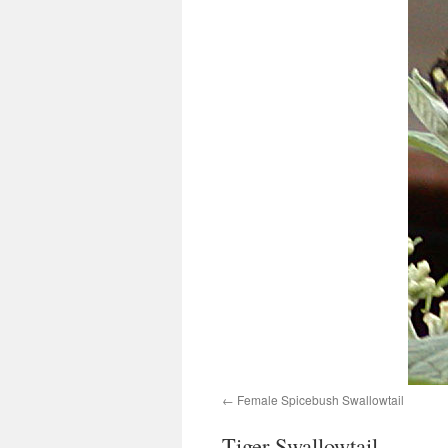
Female Spicebush Swallowtail
Tiger Swallowtail