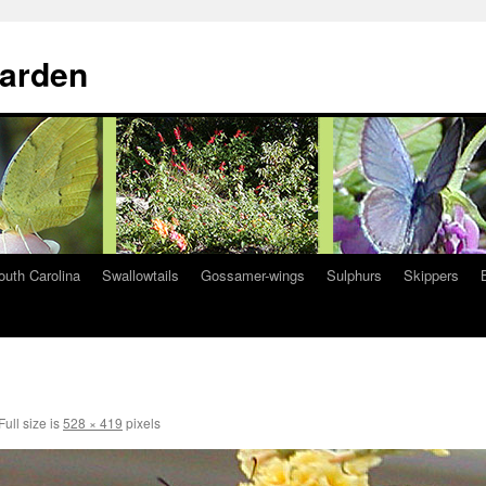
Garden
South Carolina
Swallowtails
Gossamer-wings
Sulphurs
Skippers
Full size is
528 × 419
pixels