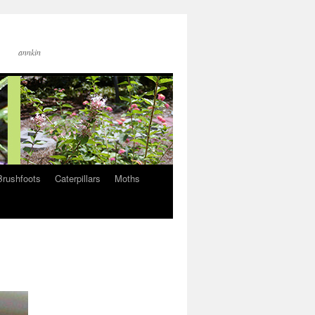
annkin
Brushfoots
Caterpillars
Moths