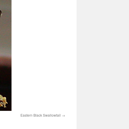
Eastern Black Swallowtail