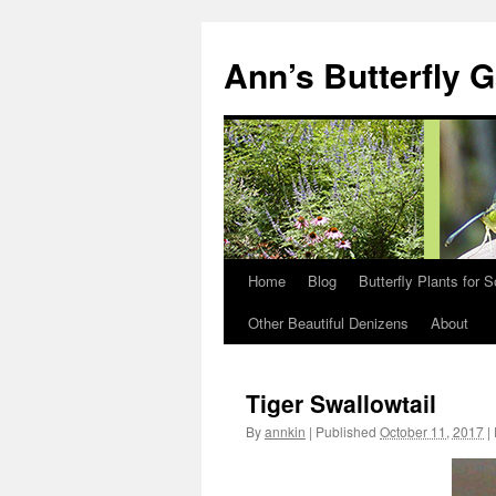
Skip
to
Ann’s Butterfly 
content
Home
Blog
Butterfly Plants for 
Other Beautiful Denizens
About
Tiger Swallowtail
By
annkin
|
Published
October 11, 2017
|