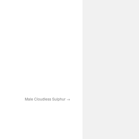
Male Cloudless Sulphur