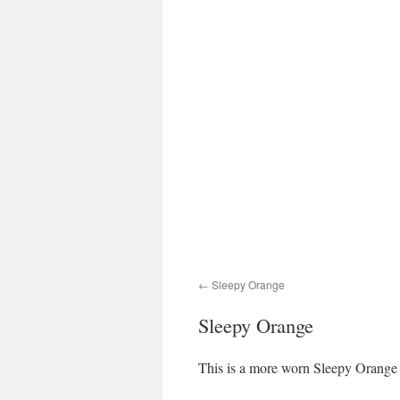
Sleepy Orange
Sleepy Orange
This is a more worn Sleepy Orange