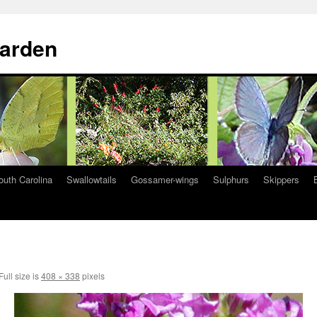
Garden
South Carolina
Swallowtails
Gossamer-wings
Sulphurs
Skippers
Full size is
408 × 338
pixels