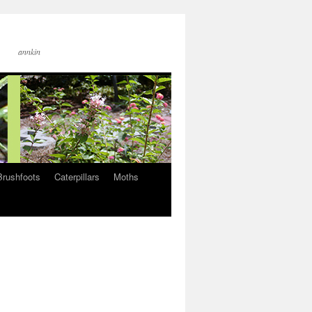
annkin
Brushfoots
Caterpillars
Moths