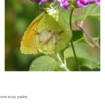
 seen in my garden.