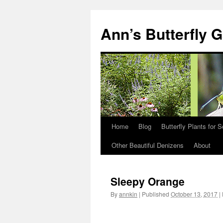
Skip
to
Ann’s Butterfly 
content
Home
Blog
Butterfly Plants for 
Other Beautiful Denizens
About
Sleepy Orange
By
annkin
|
Published
October 13, 2017
|