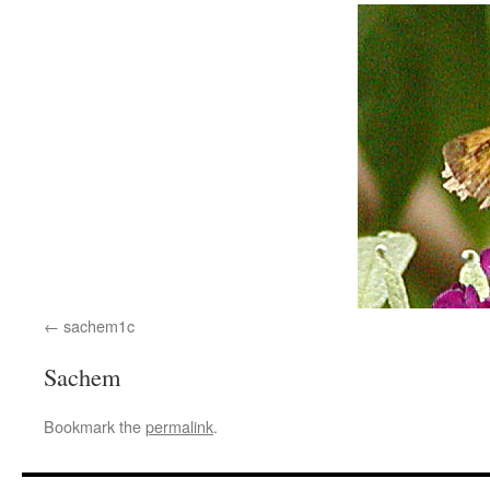
sachem1c
Sachem
Bookmark the
permalink
.