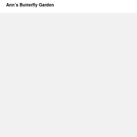
Ann’s Butterfly Garden