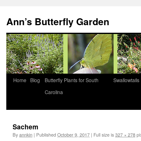
Skip
to
Ann’s Butterfly Garden
content
Home
Blog
Butterfly Plants for South
Swallowtails
Carolina
Sachem
By
annkin
|
Published
October 9, 2017
|
Full size is
327 × 278
pi