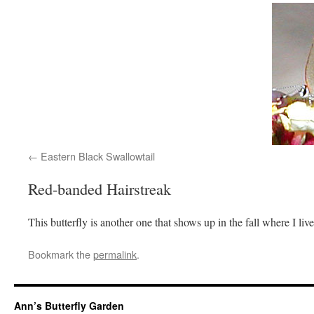
Eastern Black Swallowtail
Red-banded Hairstreak
This butterfly is another one that shows up in the fall where I live
Bookmark the
permalink
.
Ann’s Butterfly Garden