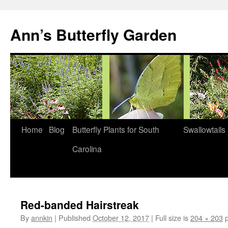
Skip
to
Ann’s Butterfly Garden
content
Home
Blog
Butterfly Plants for South
Swallowtails
Carolina
Red-banded Hairstreak
By
annkin
|
Published
October 12, 2017
|
Full size is
204 × 203
p