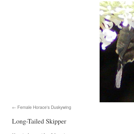
Female Horace's Duskywing
Long-Tailed Skipper