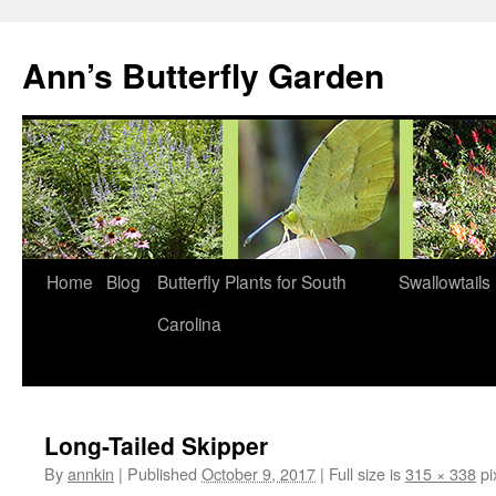
Skip
to
Ann’s Butterfly Garden
content
Home
Blog
Butterfly Plants for South
Swallowtails
Carolina
Long-Tailed Skipper
By
annkin
|
Published
October 9, 2017
|
Full size is
315 × 338
pi