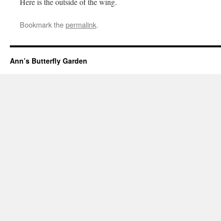
Here is the outside of the wing.
Bookmark the
permalink
.
Ann’s Butterfly Garden