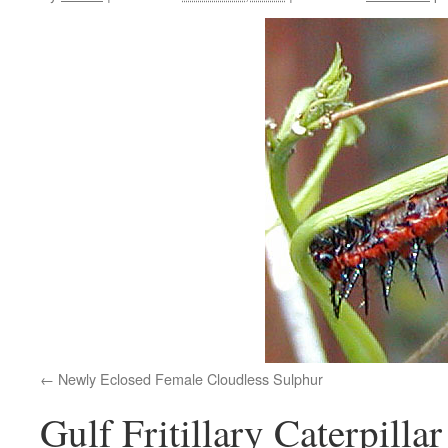
Newly Eclosed Female Cloudless Sulphur
Gulf Fritillary Caterpillar