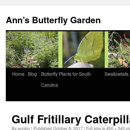
Skip
to
Ann’s Butterfly Garden
content
Home
Blog
Butterfly Plants for South
Swallowtails
Carolina
Gulf Fritillary Caterpil
By
annkin
|
Published
October 8, 2017
|
Full size is
450 × 345
pi