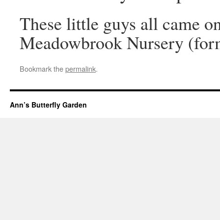
These little guys all came on
Meadowbrook Nursery (for
Bookmark the
permalink
.
Ann’s Butterfly Garden