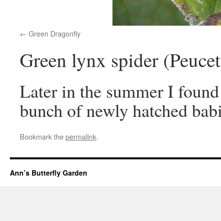
Green Dragonfly
Green lynx spider (Peucet
Later in the summer I found
bunch of newly hatched babi
Bookmark the
permalink
.
Ann’s Butterfly Garden