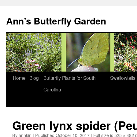
Skip
to
Ann’s Butterfly Garden
content
Home
Blog
Butterfly Plants for South
Swallowtails
Carolina
Green lynx spider (Peu
By
annkin
|
Published
October 10, 2017
|
Full size is
525 × 482
p