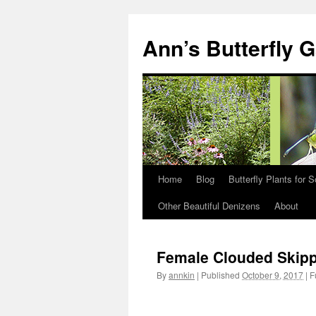
Skip
to
Ann’s Butterfly 
content
Home
Blog
Butterfly Plants for 
Other Beautiful Denizens
About
Female Clouded Skip
By
annkin
|
Published
October 9, 2017
|
Fu