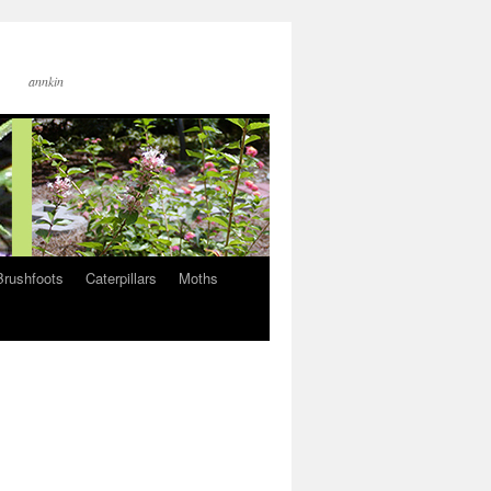
annkin
Brushfoots
Caterpillars
Moths