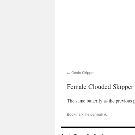
Ocola Skipper
Female Clouded Skipper
The same butterfly as the previous p
Bookmark the
permalink
.