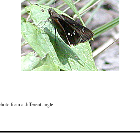
hoto from a different angle.