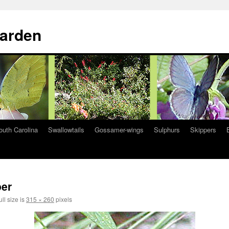
Garden
South Carolina
Swallowtails
Gossamer-wings
Sulphurs
Skippers
per
ll size is
315 × 260
pixels