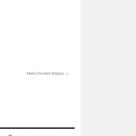
Male Clouded Skipper