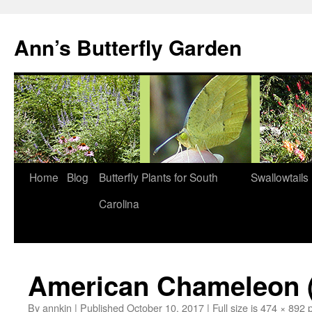
Skip
to
Ann’s Butterfly Garden
content
Home
Blog
Butterfly Plants for South
Swallowtails
Carolina
American Chameleon (A
By
annkin
|
Published
October 10, 2017
|
Full size is
474 × 892
p