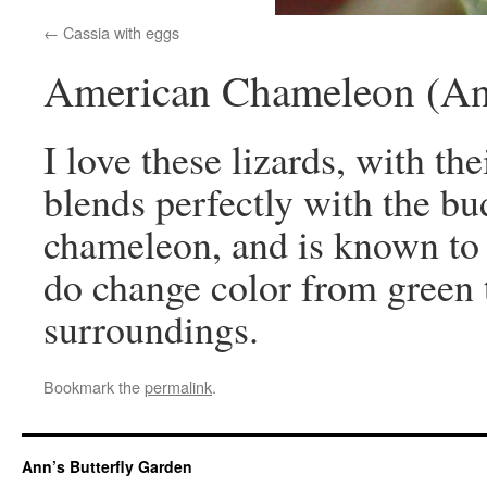
Cassia with eggs
American Chameleon (Anol
I love these lizards, with th
blends perfectly with the bud
chameleon, and is known to 
do change color from green 
surroundings.
Bookmark the
permalink
.
Ann’s Butterfly Garden