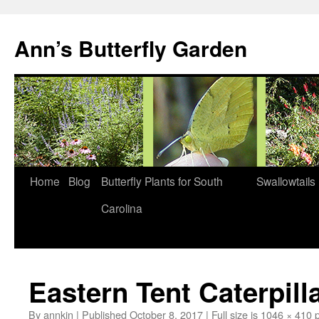
Skip
to
Ann’s Butterfly Garden
content
Home
Blog
Butterfly Plants for South
Swallowtails
Carolina
Eastern Tent Caterpil
By
annkin
|
Published
October 8, 2017
|
Full size is
1046 × 410
p