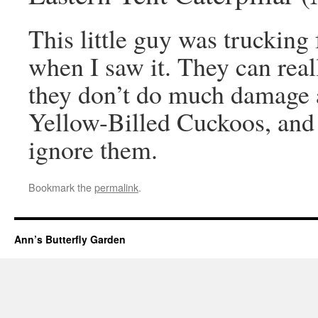
This little guy was trucking 
when I saw it. They can real
they don’t do much damage a
Yellow-Billed Cuckoos, and 
ignore them.
Bookmark the
permalink
.
Ann’s Butterfly Garden