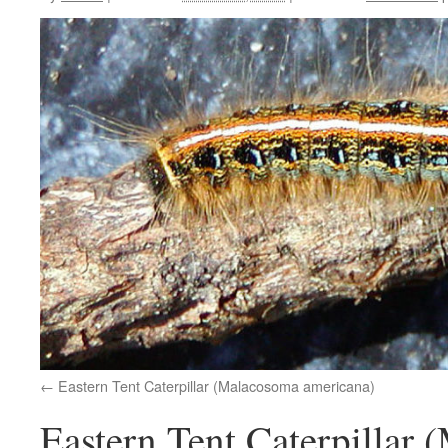
Eastern Tent Caterpillar (Malacosoma americana)
Eastern Tent Caterpillar