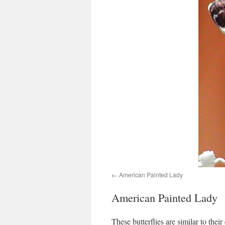
American Painted Lady
American Painted Lady
These butterflies are similar to thei