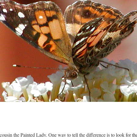
r cousin the Painted Lady. One way to tell the difference is to look for th