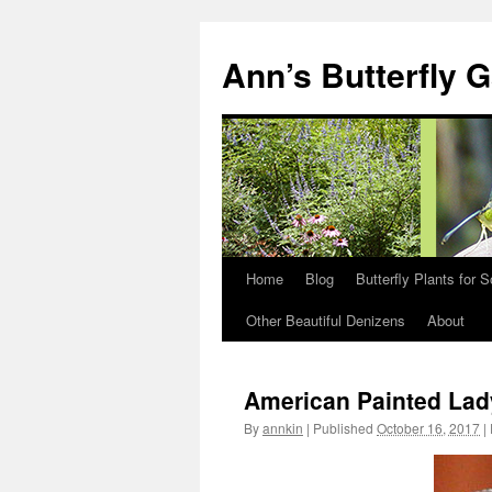
Skip
to
Ann’s Butterfly 
content
Home
Blog
Butterfly Plants for 
Other Beautiful Denizens
About
American Painted Lad
By
annkin
|
Published
October 16, 2017
|