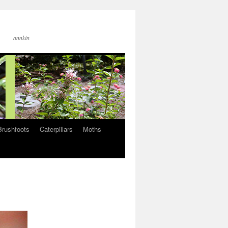
annkin
Brushfoots
Caterpillars
Moths