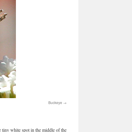
Buckeye
e tiny white spot in the middle of the