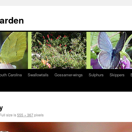
Garden
South Carolina
Swallowtails
Gossamer-wings
Sulphurs
Skippers
y
Full size is
555 × 367
pixels